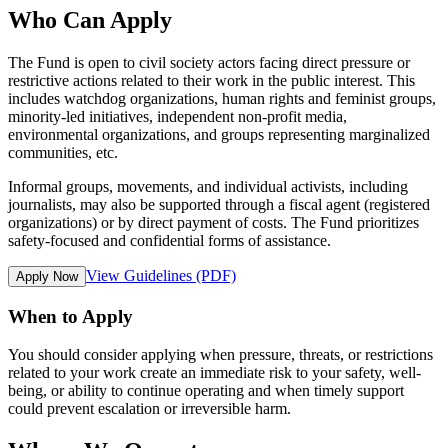
Who Can Apply
The Fund is open to civil society actors facing direct pressure or
restrictive actions related to their work in the public interest. This
includes watchdog organizations, human rights and feminist groups,
minority-led initiatives, independent non-profit media,
environmental organizations, and groups representing marginalized
communities, etc.
Informal groups, movements, and individual activists, including
journalists, may also be supported through a fiscal agent (registered
organizations) or by direct payment of costs. The Fund prioritizes
safety-focused and confidential forms of assistance.
View Guidelines (PDF)
Apply Now
When to Apply
You should consider applying when pressure, threats, or restrictions
related to your work create an immediate risk to your safety, well-
being, or ability to continue operating and when timely support
could prevent escalation or irreversible harm.