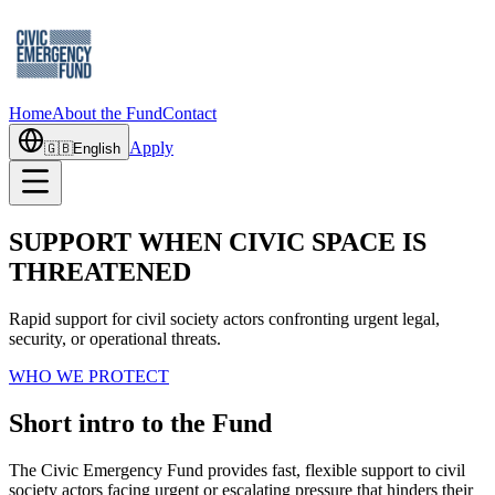
Home
About the Fund
Contact
Apply
🇬🇧
English
SUPPORT WHEN CIVIC SPACE IS
THREATENED
Rapid support for civil society actors confronting urgent legal,
security, or operational threats.
WHO WE PROTECT
Short intro to the Fund
The Civic Emergency Fund provides fast, flexible support to civil
society actors facing urgent or escalating pressure that hinders their