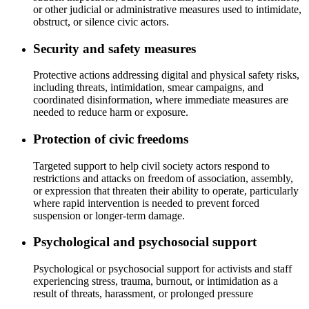
or other judicial or administrative measures used to intimidate,
obstruct, or silence civic actors.
Security and safety measures
Protective actions addressing digital and physical safety risks,
including threats, intimidation, smear campaigns, and
coordinated disinformation, where immediate measures are
needed to reduce harm or exposure.
Protection of civic freedoms
Targeted support to help civil society actors respond to
restrictions and attacks on freedom of association, assembly,
or expression that threaten their ability to operate, particularly
where rapid intervention is needed to prevent forced
suspension or longer-term damage.
Psychological and psychosocial support
Psychological or psychosocial support for activists and staff
experiencing stress, trauma, burnout, or intimidation as a
result of threats, harassment, or prolonged pressure