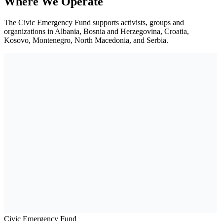
Where We Operate
The Civic Emergency Fund supports activists, groups and
organizations in Albania, Bosnia and Herzegovina, Croatia,
Kosovo, Montenegro, North Macedonia, and Serbia.
Civic Emergency Fund