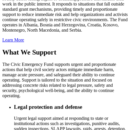
work in the public interest. It responds to situations that fall outside
standard grant mechanisms, providing timely and proportionate
support to reduce immediate risk and help organizations and activists
continue operating safely in restrictive civic environments. The Fund
operates in Albania, Bosnia and Herzegovina, Croatia, Kosovo,
Montenegro, North Macedonia, and Serbia.
Learn More
What We Support
The Civic Emergency Fund supports urgent and proportionate
actions that help civil society actors mitigate immediate harm,
manage acute pressure, and safeguard their ability to continue
operating. Support is tailored to the situation and focused on
addressing concrete risks related to legal pressure, safety and
security, psychological well-being, and the ability to continue
operating.
Legal protection and defense
Urgent legal support aimed at responding to state or
institutional actions such as investigations, punitive audits,
sudden inspections, SLAPP lawsuits, raids, arrests, detention,