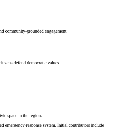
g, and community-grounded engagement.
citizens defend democratic values.
vic space in the region.
ed emergency-response system. Initial contributors include