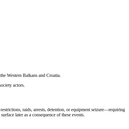
 the Western Balkans and Croatia.
society actors.
strictions, raids, arrests, detention, or equipment seizure—requiring
surface later as a consequence of these events.