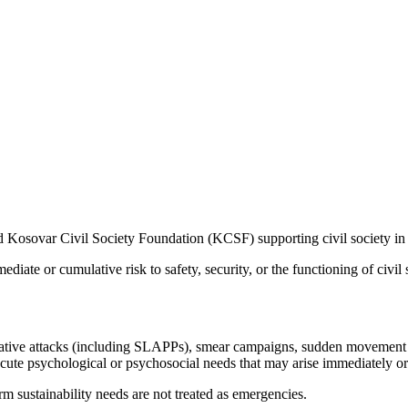
d Kosovar Civil Society Foundation (KCSF) supporting civil society in
diate or cumulative risk to safety, security, or the functioning of civil 
rative attacks (including SLAPPs), smear campaigns, sudden movement re
acute psychological or psychosocial needs that may arise immediately or 
rm sustainability needs are not treated as emergencies.