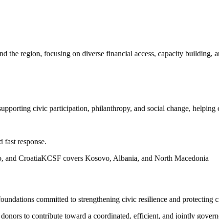
and the region, focusing on diverse financial access, capacity buildin
upporting civic participation, philanthropy, and social change, helping 
d fast response.
, and Croatia
KCSF covers Kosovo, Albania, and North Macedonia
ndations committed to strengthening civic resilience and protecting ci
nors to contribute toward a coordinated, efficient, and jointly govern