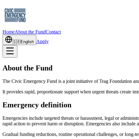
Home
About the Fund
Contact
Apply
🇬🇧
English
About the Fund
The Civic Emergency Fund is a joint initiative of Trag Foundation an
It provides rapid, proportionate support when urgent threats create imme
Emergency definition
Emergencies include targeted threats or harassment, legal or administ
rapid action to prevent harm or disruption. Emergencies also include 
Gradual funding reductions, routine operational challenges, or long-te