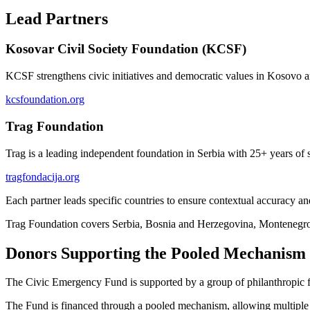
Lead Partners
Kosovar Civil Society Foundation (KCSF)
KCSF strengthens civic initiatives and democratic values in Kosovo 
kcsfoundation.org
Trag Foundation
Trag is a leading independent foundation in Serbia with 25+ years of s
tragfondacija.org
Each partner leads specific countries to ensure contextual accuracy an
Trag Foundation covers Serbia, Bosnia and Herzegovina, Montenegro
Donors Supporting the Pooled Mechanism
The Civic Emergency Fund is supported by a group of philanthropic fou
The Fund is financed through a pooled mechanism, allowing multiple do