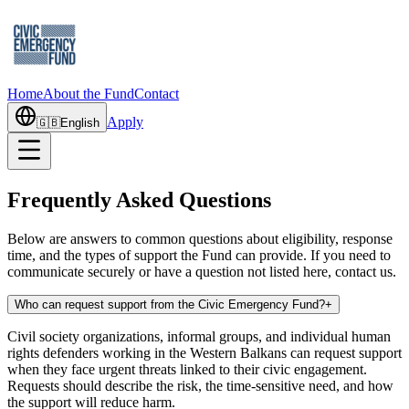
Home
About the Fund
Contact
Apply
🇬🇧
English
Frequently Asked Questions
Below are answers to common questions about eligibility, response
time, and the types of support the Fund can provide. If you need to
communicate securely or have a question not listed here, contact us.
Who can request support from the Civic Emergency Fund?
+
Civil society organizations, informal groups, and individual human
rights defenders working in the Western Balkans can request support
when they face urgent threats linked to their civic engagement.
Requests should describe the risk, the time-sensitive need, and how
the support will reduce harm.