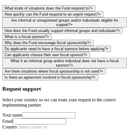
What kinds of situations does the Fund respond to?
+
How quickly can the Fund respond to an urgent request?
+
Are informal or unregistered groups and/or individuals eligible for
support?
+
How does the Fund usually support informal groups and individuals?
+
What is a fiscal sponsor?
+
Why does the Fund encourage fiscal sponsorship?
+
Do applicants need to have a fiscal sponsor before applying?
+
Can applicants choose their own fiscal sponsor?
+
What if an informal group and/or individual does not have a fiscal
sponsor?
+
Are there situations where fiscal sponsorship is not used?
+
Is there an agreement involved in fiscal sponsorship?
+
Request support
Select your country so we can route your request to the correct
implementing partner.
Your name
Email
Country