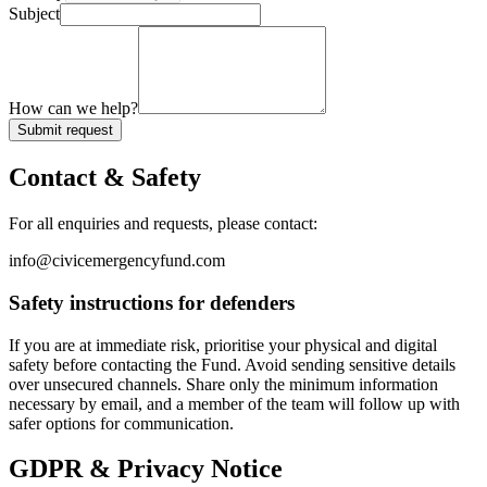
Subject
How can we help?
Submit request
Contact & Safety
For all enquiries and requests, please contact:
info@civicemergencyfund.com
Safety instructions for defenders
If you are at immediate risk, prioritise your physical and digital
safety before contacting the Fund. Avoid sending sensitive details
over unsecured channels. Share only the minimum information
necessary by email, and a member of the team will follow up with
safer options for communication.
GDPR & Privacy Notice