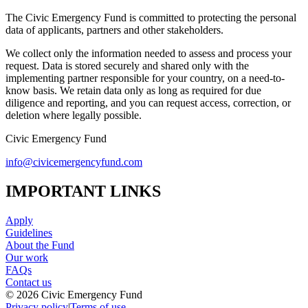
The Civic Emergency Fund is committed to protecting the personal
data of applicants, partners and other stakeholders.
We collect only the information needed to assess and process your
request. Data is stored securely and shared only with the
implementing partner responsible for your country, on a need-to-
know basis. We retain data only as long as required for due
diligence and reporting, and you can request access, correction, or
deletion where legally possible.
Civic Emergency Fund
info@civicemergencyfund.com
IMPORTANT LINKS
Apply
Guidelines
About the Fund
Our work
FAQs
Contact us
©
2026
Civic Emergency Fund
Privacy policy
|
Terms of use